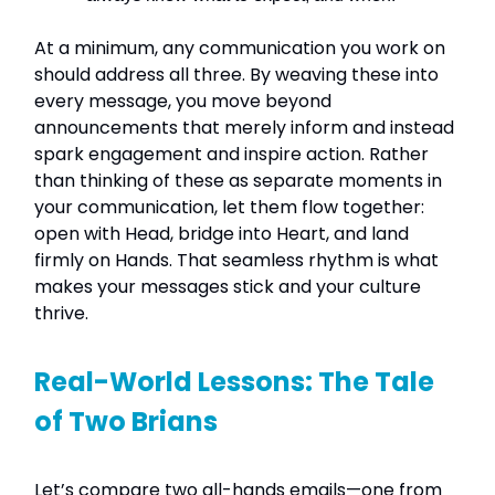
At a minimum, any communication you work on
should address all three. By weaving these into
every message, you move beyond
announcements that merely inform and instead
spark engagement and inspire action. Rather
than thinking of these as separate moments in
your communication, let them flow together:
open with Head, bridge into Heart, and land
firmly on Hands. That seamless rhythm is what
makes your messages stick and your culture
thrive.
Real-World Lessons: The Tale
of Two Brians
Let’s compare two all-hands emails—one from