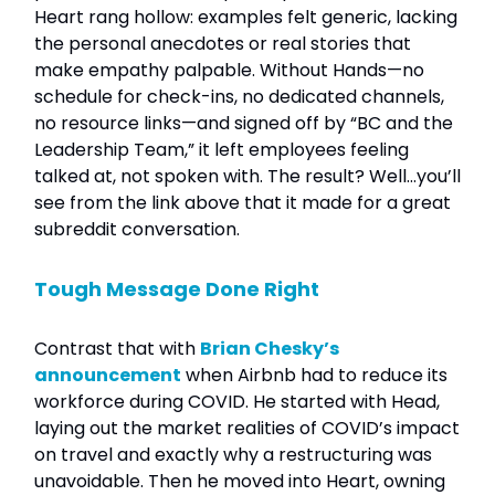
Heart rang hollow: examples felt generic, lacking
the personal anecdotes or real stories that
make empathy palpable. Without Hands—no
schedule for check-ins, no dedicated channels,
no resource links—and signed off by “BC and the
Leadership Team,” it left employees feeling
talked at, not spoken with. The result? Well…you’ll
see from the link above that it made for a great
subreddit conversation.
Tough Message Done Right
Contrast that with
Brian Chesky’s
announcement
when Airbnb had to reduce its
workforce during COVID. He started with Head,
laying out the market realities of COVID’s impact
on travel and exactly why a restructuring was
unavoidable. Then he moved into Heart, owning