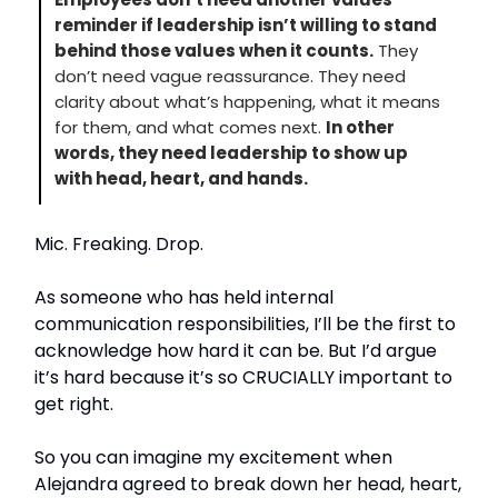
reminder if leadership isn’t willing to stand
behind those values when it counts.
They
don’t need vague reassurance. They need
clarity about what’s happening, what it means
for them, and what comes next.
In other
words, they need leadership to show up
with head, heart, and hands.
Mic. Freaking. Drop.
As someone who has held internal
communication responsibilities, I’ll be the first to
acknowledge how hard it can be. But I’d argue
it’s hard because it’s so CRUCIALLY important to
get right.
So you can imagine my excitement when
Alejandra agreed to break down her head, heart,