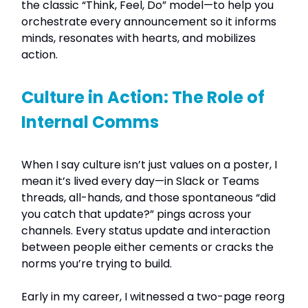
the classic “Think, Feel, Do” model—to help you
orchestrate every announcement so it informs
minds, resonates with hearts, and mobilizes
action.
Culture in Action: The Role of
Internal Comms
When I say culture isn’t just values on a poster, I
mean it’s lived every day—in Slack or Teams
threads, all-hands, and those spontaneous “did
you catch that update?” pings across your
channels. Every status update and interaction
between people either cements or cracks the
norms you’re trying to build.
Early in my career, I witnessed a two-page reorg