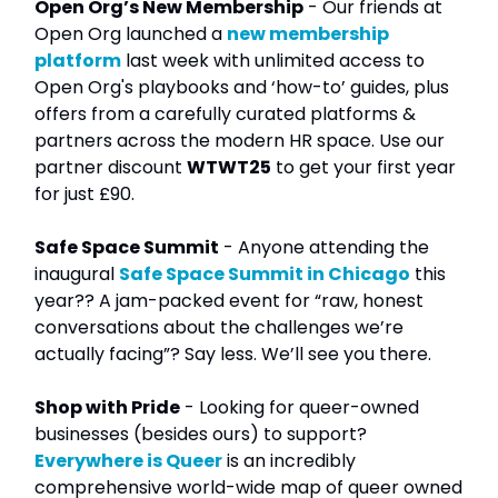
Open Org’s New Membership
- Our friends at
Open Org launched a
new membership
platform
last week with unlimited access to
Open Org's playbooks and ‘how-to’ guides, plus
offers from a carefully curated platforms &
partners across the modern HR space. Use our
partner discount
WTWT25
to get your first year
for just £90.
Safe Space Summit
- Anyone attending the
inaugural
Safe Space Summit in Chicago
this
year?? A jam-packed event for “raw, honest
conversations about the challenges we’re
actually facing”? Say less. We’ll see you there.
Shop with Pride
- Looking for queer-owned
businesses (besides ours) to support?
Everywhere is Queer
is an incredibly
comprehensive world-wide map of queer owned