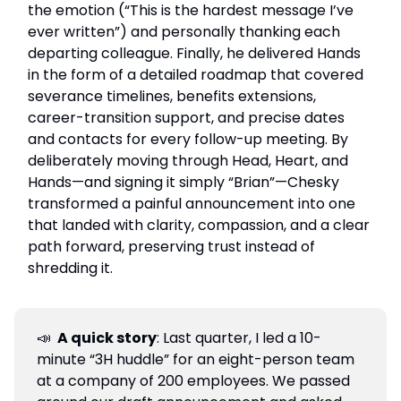
the emotion (“This is the hardest message I’ve
ever written”) and personally thanking each
departing colleague. Finally, he delivered Hands
in the form of a detailed roadmap that covered
severance timelines, benefits extensions,
career-transition support, and precise dates
and contacts for every follow-up meeting. By
deliberately moving through Head, Heart, and
Hands—and signing it simply “Brian”—Chesky
transformed a painful announcement into one
that landed with clarity, compassion, and a clear
path forward, preserving trust instead of
shredding it.
📣
A quick story
: Last quarter, I led a 10-
minute “3H huddle” for an eight-person team
at a company of 200 employees. We passed