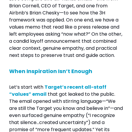
Brian Cornell, CEO of Target, and one from
Airbnb’s Brian Chesky—to see how the 3H
framework was applied. On one end, we have a
values memo that read like a press release and
left employees asking “now what?” On the other,
a candid layoff announcement that combined
clear context, genuine empathy, and practical
next steps to preserve trust and guide action.
When Inspiration Isn’t Enough
Let’s start with
Target’s recent all-staff
“values” email
that got leaked to the public.
The email opened with stirring language—“We
are still the Target you know and believe in”—and
even surfaced genuine empathy (“I recognize
that silence…created uncertainty”) and a
promise of “more frequent updates.” Yet its