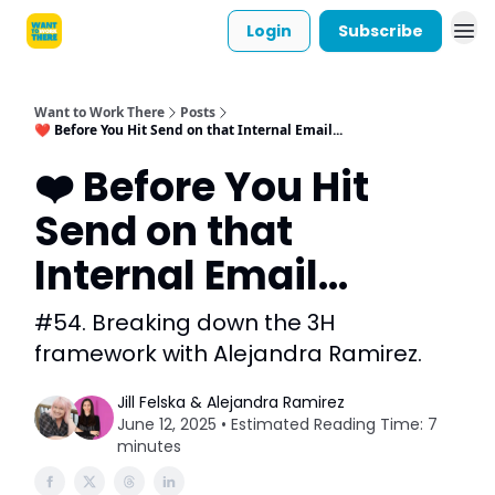
Login
Subscribe
Want to Work There
Posts
❤️ Before You Hit Send on that Internal Email...
❤️ Before You Hit
Send on that
Internal Email...
#54. Breaking down the 3H
framework with Alejandra Ramirez.
Jill Felska & Alejandra Ramirez
June 12, 2025 • Estimated Reading Time: 7
minutes