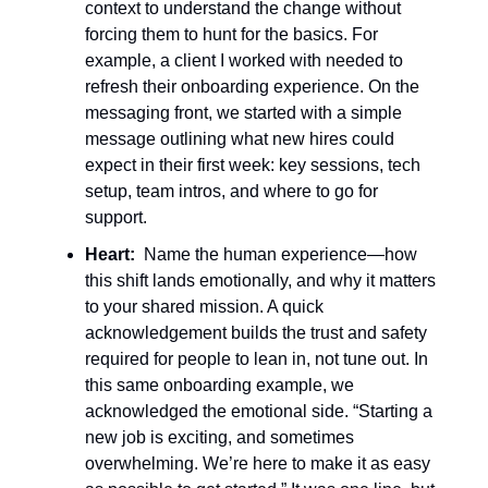
context to understand the change without
forcing them to hunt for the basics. For
example, a client I worked with needed to
refresh their onboarding experience. On the
messaging front, we started with a simple
message outlining what new hires could
expect in their first week: key sessions, tech
setup, team intros, and where to go for
support.
Heart:
Name the human experience—how
this shift lands emotionally, and why it matters
to your shared mission. A quick
acknowledgement builds the trust and safety
required for people to lean in, not tune out. In
this same onboarding example, we
acknowledged the emotional side. “Starting a
new job is exciting, and sometimes
overwhelming. We’re here to make it as easy