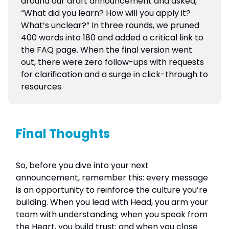
around our draft announcement and asked,
“What did you learn? How will you apply it?
What’s unclear?” In three rounds, we pruned
400 words into 180 and added a critical link to
the FAQ page. When the final version went
out, there were zero follow-ups with requests
for clarification and a surge in click-through to
resources.
Final Thoughts
So, before you dive into your next
announcement, remember this: every message
is an opportunity to reinforce the culture you’re
building. When you lead with Head, you arm your
team with understanding; when you speak from
the Heart, you build trust; and when you close