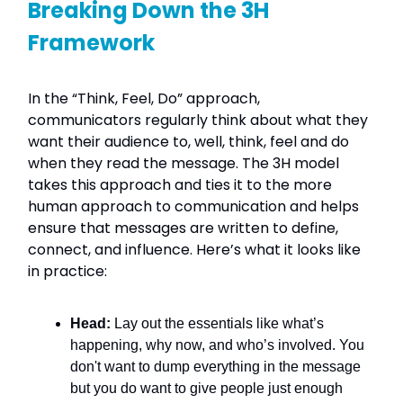
Breaking Down the 3H
Framework
In the “Think, Feel, Do” approach,
communicators regularly think about what they
want their audience to, well, think, feel and do
when they read the message. The 3H model
takes this approach and ties it to the more
human approach to communication and helps
ensure that messages are written to define,
connect, and influence. Here’s what it looks like
in practice:
Head:
Lay out the essentials like what’s
happening, why now, and who’s involved. You
don't want to dump everything in the message
but you do want to give people just enough