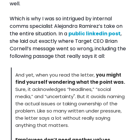
well.
Which is why I was so intrigued by internal
comms specialist Alejandra Ramirez’s take on
the entire situation. In a
public linkedin post
,
she laid out exactly where Target CEO Brian
Cornell’s message went so wrong, including the
following passage that really says it all:
And yet, when you read the letter,
you might
find yourself wondering what the point was.
Sure, it acknowledges “headlines,” “social
media,” and “uncertainty". But it avoids naming
the actual issues or taking ownership of the
problem. Like so many written under pressure,
the letter says a lot without really saying
anything that matters.
Employees don’t need another values