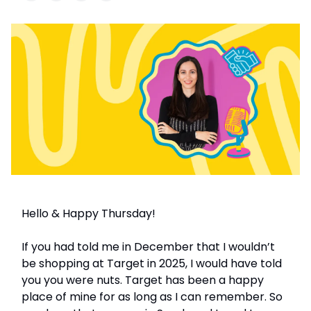
Hello & Happy Thursday!
If you had told me in December that I wouldn’t
be shopping at Target in 2025, I would have told
you you were nuts. Target has been a happy
place of mine for as long as I can remember. So