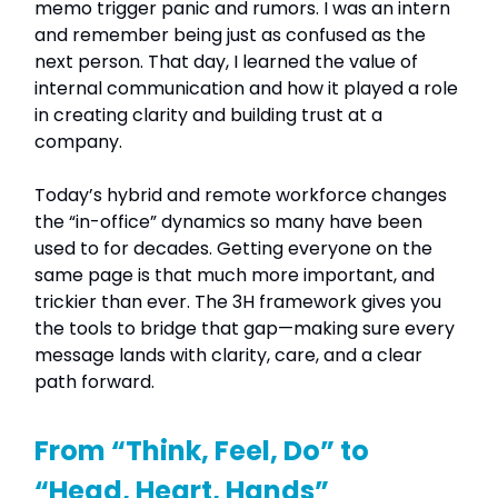
memo trigger panic and rumors. I was an intern
and remember being just as confused as the
next person. That day, I learned the value of
internal communication and how it played a role
in creating clarity and building trust at a
company.
Today’s hybrid and remote workforce changes
the “in-office” dynamics so many have been
used to for decades. Getting everyone on the
same page is that much more important, and
trickier than ever. The 3H framework gives you
the tools to bridge that gap—making sure every
message lands with clarity, care, and a clear
path forward.
From “Think, Feel, Do” to
“Head, Heart, Hands”