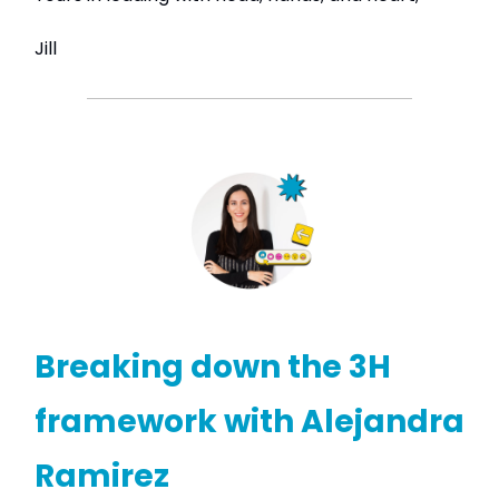
Jill
Breaking down the 3H
framework with Alejandra
Ramirez