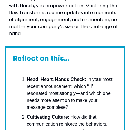
with Hands, you empower action. Mastering that
flow transforms routine updates into moments
of alignment, engagement, and momentum, no
matter your company’s size or the challenge at
hand.
Reflect on this…
Head, Heart, Hands Check:
In your most
recent announcement, which “H”
resonated most strongly—and which one
needs more attention to make your
message complete?
Cultivating Culture:
How did that
communication reinforce the behaviors,