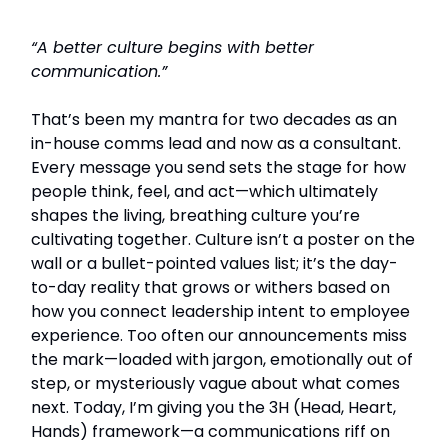
“A better culture begins with better
communication.”
That’s been my mantra for two decades as an
in-house comms lead and now as a consultant.
Every message you send sets the stage for how
people think, feel, and act—which ultimately
shapes the living, breathing culture you’re
cultivating together. Culture isn’t a poster on the
wall or a bullet-pointed values list; it’s the day-
to-day reality that grows or withers based on
how you connect leadership intent to employee
experience. Too often our announcements miss
the mark—loaded with jargon, emotionally out of
step, or mysteriously vague about what comes
next. Today, I’m giving you the 3H (Head, Heart,
Hands) framework—a communications riff on