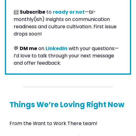
📨
Subscribe
to
ready or not
—bi-
monthly(ish) insights on communication
readiness and culture cultivation. First issue
drops soon!
💬
DM me
on
LinkedIn
with your questions—
I’d love to talk through your next message
and offer feedback.
Things We’re Loving Right Now
From the Want to Work There team!