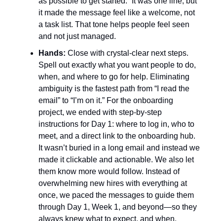
as possible to get started.” It was one line, but
it made the message feel like a welcome, not
a task list. That tone helps people feel seen
and not just managed.
Hands:
Close with crystal-clear next steps.
Spell out exactly what you want people to do,
when, and where to go for help. Eliminating
ambiguity is the fastest path from “I read the
email” to “I’m on it.” For the onboarding
project, we ended with step-by-step
instructions for Day 1: where to log in, who to
meet, and a direct link to the onboarding hub.
It wasn’t buried in a long email and instead we
made it clickable and actionable. We also let
them know more would follow. Instead of
overwhelming new hires with everything at
once, we paced the messages to guide them
through Day 1, Week 1, and beyond—so they
always knew what to expect, and when.