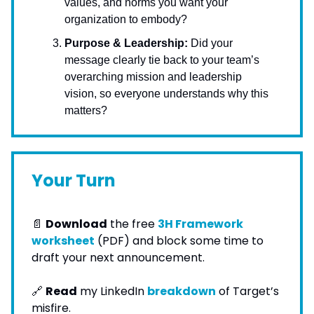
values, and norms you want your
organization to embody?
Purpose & Leadership:
Did your
message clearly tie back to your team’s
overarching mission and leadership
vision, so everyone understands why this
matters?
Your Turn
📄
Download
the free
3H Framework
worksheet
(PDF) and block some time to
draft your next announcement.
🔗
Read
my LinkedIn
breakdown
of Target’s
misfire.