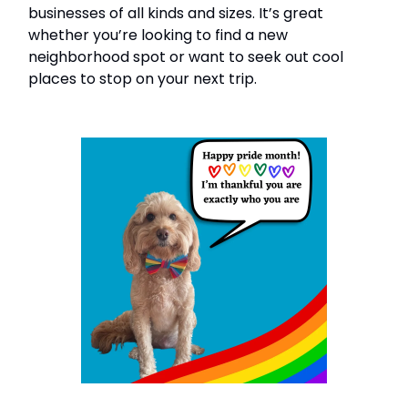
businesses of all kinds and sizes. It’s great
whether you’re looking to find a new
neighborhood spot or want to seek out cool
places to stop on your next trip.