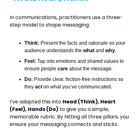
In communications, practitioners use a three-
step model to shape messaging:
Think:
Present the facts and rationale so your
audience understands the
what
and
why
.
Feel:
Tap into emotions and shared values to
ensure people
care
about the message.
Do:
Provide clear, friction-free instructions so
they
act
on what you’ve communicated.
I’ve adapted this into
Head (Think), Heart
(Feel), Hands (Do)
to give you a simple,
memorable rubric. By hitting all three pillars, you
ensure your messaging connects and sticks.