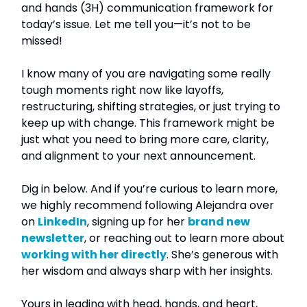
and hands (3H) communication framework for
today’s issue. Let me tell you—it’s not to be
missed!
I know many of you are navigating some really
tough moments right now like layoffs,
restructuring, shifting strategies, or just trying to
keep up with change. This framework might be
just what you need to bring more care, clarity,
and alignment to your next announcement.
Dig in below. And if you’re curious to learn more,
we highly recommend following Alejandra over
on
LinkedIn
, signing up for her
brand new
newsletter
, or reaching out to learn more about
working with her directly
. She’s generous with
her wisdom and always sharp with her insights.
Yours in leading with head, hands, and heart,