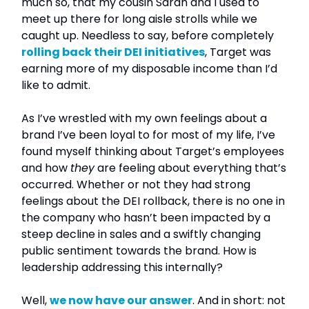
much so, that my cousin Sarah and I used to
meet up there for long aisle strolls while we
caught up. Needless to say, before completely
rolling back their DEI initiatives
, Target was
earning more of my disposable income than I’d
like to admit.
As I’ve wrestled with my own feelings about a
brand I’ve been loyal to for most of my life, I’ve
found myself thinking about Target’s employees
and how
they
are feeling about everything that’s
occurred. Whether or not they had strong
feelings about the DEI rollback, there is no one in
the company who hasn’t been impacted by a
steep decline in sales and a swiftly changing
public sentiment towards the brand. How is
leadership addressing this internally?
Well,
we now have our answer
. And in short: not