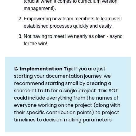
(crucial when it comes to curriculum version
management!).
Empowering new team members to learn well
established processes quickly and easily.
Not having to meet live nearly as often - async
for the win!
📝
Implementation Tip:
If you are just
starting your documentation journey, we
recommend starting small by creating a
source of truth for a single project. This SOT
could include everything from the names of
everyone working on the project (along with
their specific contribution points) to project
timelines to decision making parameters.