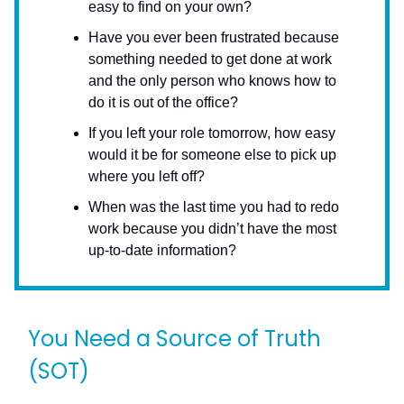
easy to find on your own?
Have you ever been frustrated because
something needed to get done at work
and the only person who knows how to
do it is out of the office?
If you left your role tomorrow, how easy
would it be for someone else to pick up
where you left off?
When was the last time you had to redo
work because you didn’t have the most
up-to-date information?
You Need a Source of Truth
(SOT)