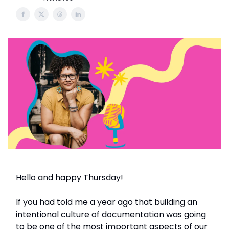
Hello and happy Thursday!
If you had told me a year ago that building an
intentional culture of documentation was going
to be one of the most important aspects of our