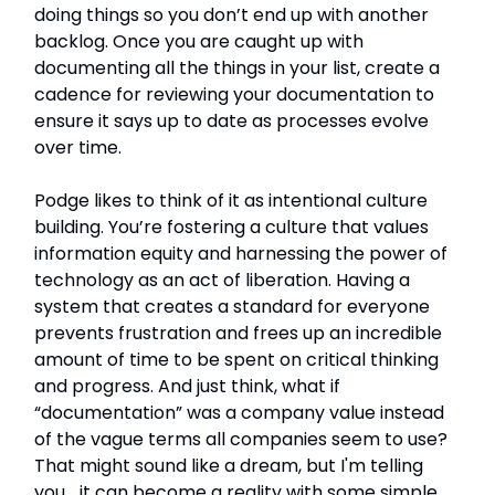
doing things so you don’t end up with another
backlog. Once you are caught up with
documenting all the things in your list, create a
cadence for reviewing your documentation to
ensure it says up to date as processes evolve
over time.
Podge likes to think of it as intentional culture
building. You’re fostering a culture that values
information equity and harnessing the power of
technology as an act of liberation. Having a
system that creates a standard for everyone
prevents frustration and frees up an incredible
amount of time to be spent on critical thinking
and progress. And just think, what if
“documentation” was a company value instead
of the vague terms all companies seem to use?
That might sound like a dream, but I'm telling
you... it can become a reality with some simple