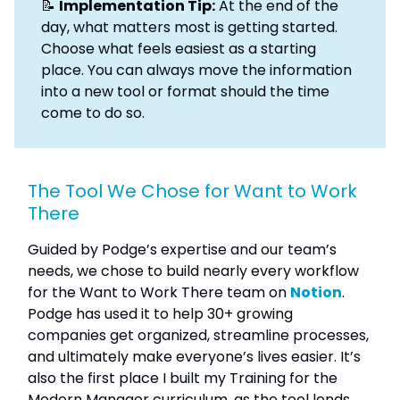
📝
Implementation Tip:
At the end of the
day, what matters most is getting started.
Choose what feels easiest as a starting
place. You can always move the information
into a new tool or format should the time
come to do so.
The Tool We Chose for Want to Work
There
Guided by Podge’s expertise and our team’s
needs, we chose to build nearly every workflow
for the Want to Work There team on
Notion
.
Podge has used it to help 30+ growing
companies get organized, streamline processes,
and ultimately make everyone’s lives easier. It’s
also the first place I built my Training for the
Modern Manager curriculum, as the tool lends