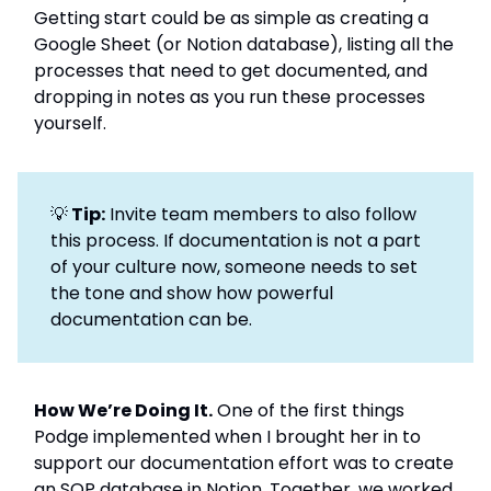
Getting start could be as simple as creating a
Google Sheet (or Notion database), listing all the
processes that need to get documented, and
dropping in notes as you run these processes
yourself.
💡
Tip:
Invite team members to also follow
this process. If documentation is not a part
of your culture now, someone needs to set
the tone and show how powerful
documentation can be.
How We’re Doing It.
One of the first things
Podge implemented when I brought her in to
support our documentation effort was to create
an SOP database in Notion. Together, we worked