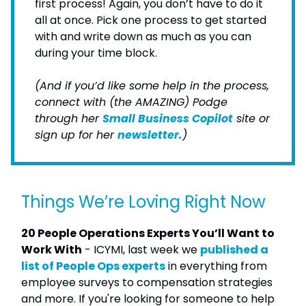
first process! Again, you don’t have to do it
all at once. Pick one process to get started
with and write down as much as you can
during your time block.
(And if you’d like some help in the process,
connect with (the AMAZING) Podge
through her
Small Business Copilot
site or
sign up for her
newsletter.
)
Things We’re Loving Right Now
20 People Operations Experts You’ll Want to
Work With
- ICYMI, last week we
published a
list of People Ops experts
in everything from
employee surveys to compensation strategies
and more. If you're looking for someone to help