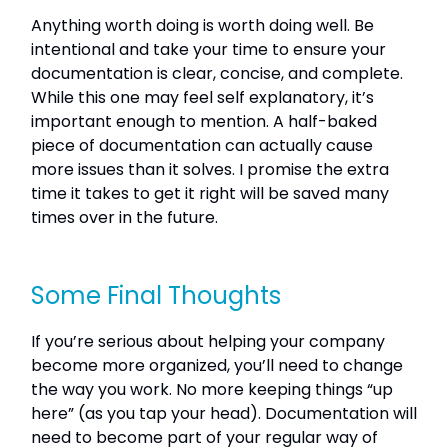
Anything worth doing is worth doing well. Be
intentional and take your time to ensure your
documentation is clear, concise, and complete.
While this one may feel self explanatory, it’s
important enough to mention. A half-baked
piece of documentation can actually cause
more issues than it solves. I promise the extra
time it takes to get it right will be saved many
times over in the future.
Some Final Thoughts
If you’re serious about helping your company
become more organized, you’ll need to change
the way you work. No more keeping things “up
here” (as you tap your head). Documentation will
need to become part of your regular way of