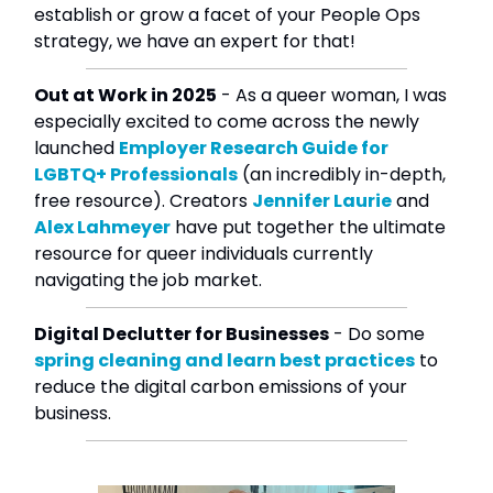
establish or grow a facet of your People Ops
strategy, we have an expert for that!
Out at Work in 2025
- As a queer woman, I was
especially excited to come across the newly
launched
Employer Research Guide for
LGBTQ+ Professionals
(an incredibly in-depth,
free resource). Creators
Jennifer Laurie
and
Alex Lahmeyer
have put together the ultimate
resource for queer individuals currently
navigating the job market.
Digital Declutter for Businesses
- Do some
spring cleaning and learn best practices
to
reduce the digital carbon emissions of your
business.