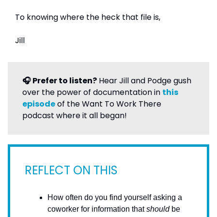
To knowing where the heck that file is,
Jill
🎧 Prefer to listen?
Hear Jill and Podge gush
over the power of documentation in
this
episode
of the Want To Work There
podcast where it all began!
REFLECT ON THIS
How often do you find yourself asking a
coworker for information that
should
be