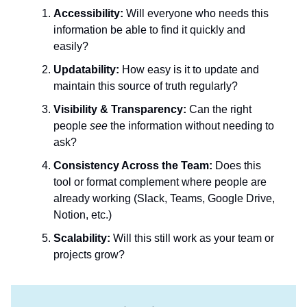
Accessibility:
Will everyone who needs this
information be able to find it quickly and
easily?
Updatability:
How easy is it to update and
maintain this source of truth regularly?
Visibility & Transparency:
Can the right
people
see
the information without needing to
ask?
Consistency Across the Team:
Does this
tool or format complement where people are
already working (Slack, Teams, Google Drive,
Notion, etc.)
Scalability:
Will this still work as your team or
projects grow?