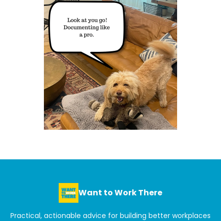
Want to Work There
Practical, actionable advice for building better workplaces