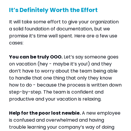
It’s Definitely Worth the Effort
It will take some effort to give your organization
a solid foundation of documentation, but we
promise it’s time well spent. Here are a few use
cases:
You can be truly OOO.
Let’s say someone goes
on vacation (hey - maybe it’s you!) and they
don’t have to worry about the team being able
to handle that one thing that only they know
how to do - because the process is written down
step-by-step. The team is confident and
productive and your vacation is relaxing.
Help for the poor lost newbie.
A new employee
is confused and overwhelmed and having
trouble learning your company’s way of doing