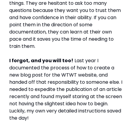
things. They are hesitant to ask too many
questions because they want you to trust them
and have confidence in their ability. If you can
point them in the direction of some
documentation, they can learn at their own
pace and it saves you the time of needing to
train them.
I forgot, and you will too!
Last year I
documented the process of how to create a
new blog post for the WTWT website, and
handed off that responsibility to someone else. I
needed to expedite the publication of an article
recently and found myself staring at the screen
not having the slightest idea how to begin.
Luckily, my own very detailed instructions saved
the day!