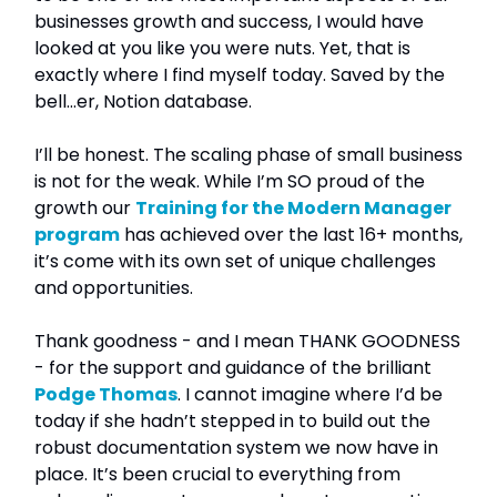
businesses growth and success, I would have
looked at you like you were nuts. Yet, that is
exactly where I find myself today. Saved by the
bell…er, Notion database.
I’ll be honest. The scaling phase of small business
is not for the weak. While I’m SO proud of the
growth our
Training for the Modern Manager
program
has achieved over the last 16+ months,
it’s come with its own set of unique challenges
and opportunities.
Thank goodness - and I mean THANK GOODNESS
- for the support and guidance of the brilliant
Podge Thomas
. I cannot imagine where I’d be
today if she hadn’t stepped in to build out the
robust documentation system we now have in
place. It’s been crucial to everything from