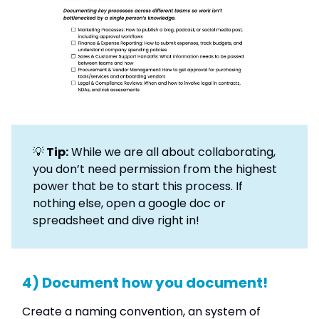
💡
Tip:
While we are all about collaborating,
you don’t need permission from the highest
power that be to start this process. If
nothing else, open a google doc or
spreadsheet and dive right in!
4) Document how you document!
Create a naming convention, an system of