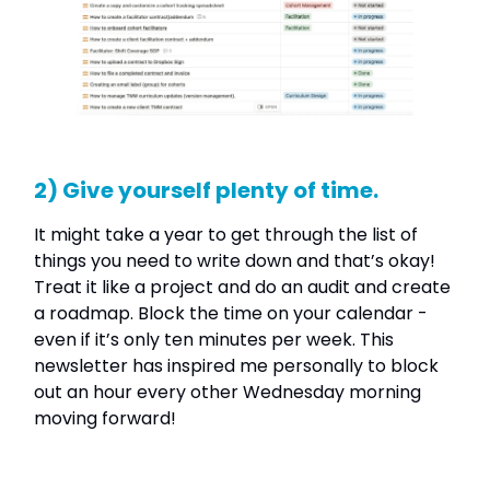
2) Give yourself plenty of time.
It might take a year to get through the list of
things you need to write down and that’s okay!
Treat it like a project and do an audit and create
a roadmap. Block the time on your calendar -
even if it’s only ten minutes per week. This
newsletter has inspired me personally to block
out an hour every other Wednesday morning
moving forward!