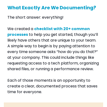
What Exactly Are We Documenting?
The short answer: everything!
We created a
checklist with 20+ common
processes
to help you get started, though you’ll
likely have others that are unique to your team.
A simple way to begin is by paying attention to
every time someone asks “how do you do that?”
at your company. This could include things like
requesting access to a tech platform, organizing
shared files, or running a performance review.
Each of those moments is an opportunity to
create a clear, documented process that saves
time for everyone.