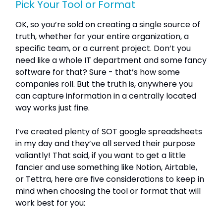
Pick Your Tool or Format
OK, so you’re sold on creating a single source of
truth, whether for your entire organization, a
specific team, or a current project. Don’t you
need like a whole IT department and some fancy
software for that? Sure - that’s how some
companies roll. But the truth is, anywhere you
can capture information in a centrally located
way works just fine.
I’ve created plenty of SOT google spreadsheets
in my day and they’ve all served their purpose
valiantly! That said, if you want to get a little
fancier and use something like Notion, Airtable,
or Tettra, here are five considerations to keep in
mind when choosing the tool or format that will
work best for you: