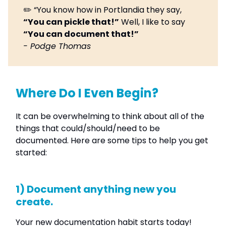
✏️ “You know how in Portlandia they say,
“You can pickle that!”
Well, I like to say
“You can document that!”
- Podge Thomas
Where Do I Even Begin?
It can be overwhelming to think about all of the
things that could/should/need to be
documented. Here are some tips to help you get
started:
1) Document anything new you
create.
Your new documentation habit starts today!