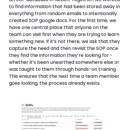
to find information that had been stored away in
everything from random emails to intentionally
created SOP google docs. For the first time, we
have one central place that anyone on the
team can visit first when they are trying to learn
something new. If it’s not there, we ask that they
capture the need and then revisit the SOP once
they find the information they’re looking for -
whether it’s been unearthed somewhere else or
was taught to them through hands-on training.
This ensures that the next time a team member
goes looking, the process already exists.