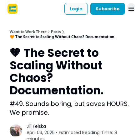
Login
Subscribe
Want to Work There
Posts
🧡 The Secret to Scaling Without Chaos? Documentation.
🧡 The Secret to
Scaling Without
Chaos?
Documentation.
#49. Sounds boring, but saves HOURS.
We promise.
Jill Felska
April 03, 2025 • Estimated Reading Time: 8
minutes