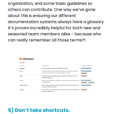
organization, and some basic guidelines so
others can contribute. One way we’ve gone
about this is ensuring our different
documentation systems always have a glossary.
It’s proven incredibly helpful for both new and
seasoned team members alike - because who
can really remember all those terms?!
5) Don’t take shortcuts.