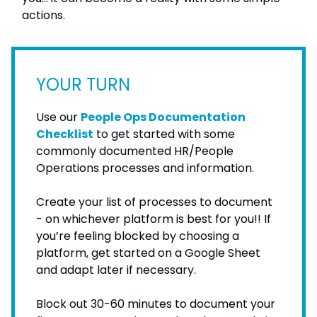
actions.
YOUR TURN
Use our
People Ops Documentation
Checklist
to get started with some
commonly documented HR/People
Operations processes and information.
Create your list of processes to document
- on whichever platform is best for you!! If
you’re feeling blocked by choosing a
platform, get started on a Google Sheet
and adapt later if necessary.
Block out 30-60 minutes to document your