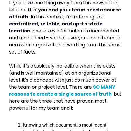
If you take one thing away from this newsletter,
let it be this:
you and your team need a source
of truth.
In this context, I’m referring to a
centralized, reliable, and up-to-date
location
where key information is documented
and maintained - so that everyone on a team or
across an organization is working from the same
set of facts.
While it’s absolutely incredible when this exists
(and is well maintained) at an organizational
level, it’s a concept with just as much power at
the team or project level. There are
SO MANY
reasons to create a single source of truth
, but
here are the three that have proven most
powerful for my team and I:
Knowing which document is most recent