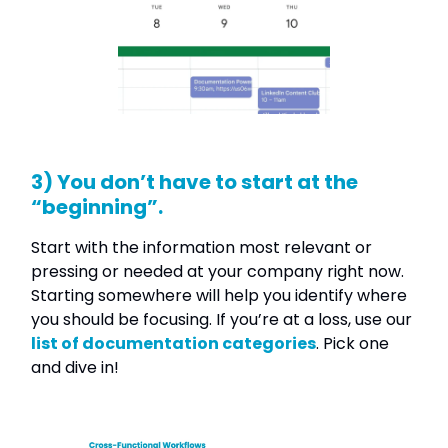
3) You don’t have to start at the
“beginning”.
Start with the information most relevant or
pressing or needed at your company right now.
Starting somewhere will help you identify where
you should be focusing. If you’re at a loss, use our
list of documentation categories
. Pick one
and dive in!