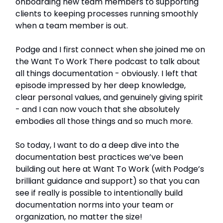
onboarding new team members to supporting
clients to keeping processes running smoothly
when a team member is out.
Podge and I first connect when she joined me on
the Want To Work There podcast to talk about
all things documentation - obviously. I left that
episode impressed by her deep knowledge,
clear personal values, and genuinely giving spirit
- and I can now vouch that she absolutely
embodies all those things and so much more.
So today, I want to do a deep dive into the
documentation best practices we’ve been
building out here at Want To Work (with Podge’s
brilliant guidance and support) so that you can
see if really is possible to intentionally build
documentation norms into your team or
organization, no matter the size!