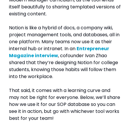
itself beautifully to sharing templated versions of
existing content.
Notion is like a hybrid of docs, a company wiki,
project management tools, and databases, all in
one platform. Many teams now use it as their
internal hub or intranet. In an
Entrepreneur
Magazine interview
, cofounder Ivan Zhao
shared that they’re designing Notion for college
students, knowing those habits will follow them
into the workplace.
That said, it comes with a learning curve and
may not be right for everyone. Below, we’ll share
how we use it for our SOP database so you can
see it in action, but go with whichever tool works
best for your team!